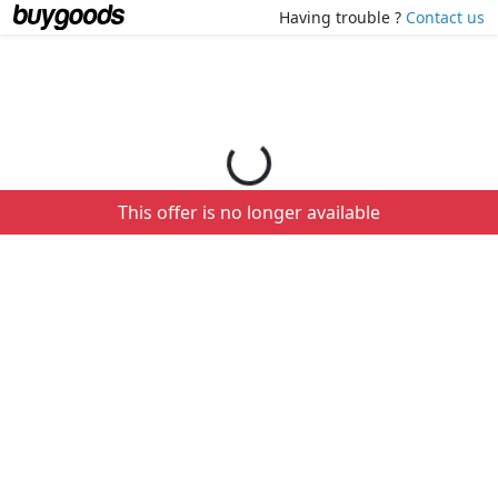
Loading your order details...
Having trouble ?
Contact us
This offer is no longer available