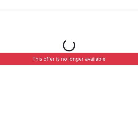
Loading your order details...
This offer is no longer available