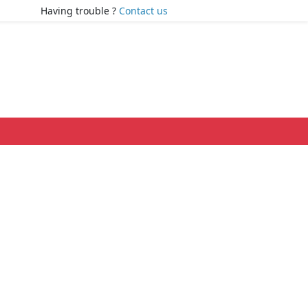
Having trouble ?
Contact us