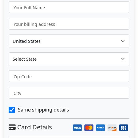
Your Full Name
Your billing address
Zip Code
City
Same shipping details