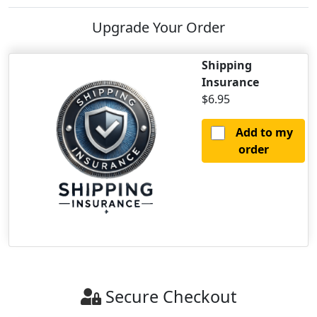
Upgrade Your Order
Shipping
Insurance
$6.95
Add to my
order
Secure Checkout