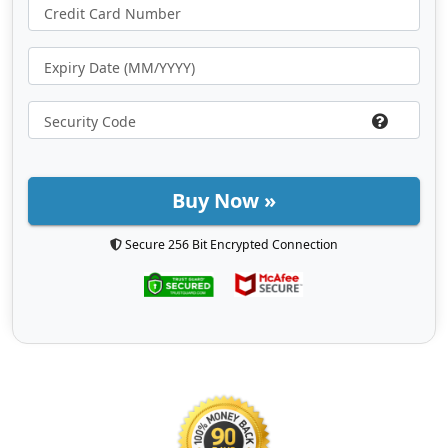
Buy Now »
Secure 256 Bit Encrypted Connection