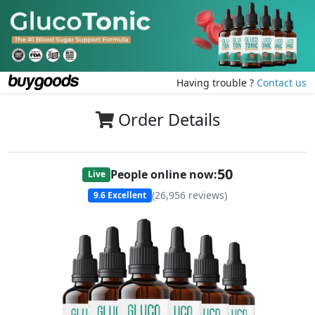
Having trouble ?
Contact us
Order Details
50
People online now:
Live
(
26,956
reviews)
9.6
Excellent