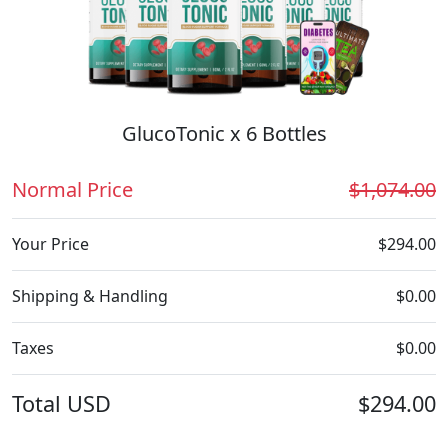
GlucoTonic x 6 Bottles
Normal Price
$1,074.00
Your Price
$294.00
Shipping & Handling
$0.00
Taxes
$0.00
Total
USD
$294.00