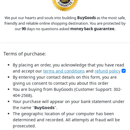
We put our hearts and souls into building
BuyGoods
as the most safe,
friendly and reliable online shopping destination. You are protected by
our
90
days no questions asked
money back guarantee.
Terms of purchase:
By placing an order, you acknowledge that you have read
and accept our
terms and conditions
and
refund policy
By entering your contact details on this form, you are
giving us consent to contact you about this order
You are buying from BuyGoods (Customer Support: 302-
404-2568).
Your purchase will appear on your bank statement under
the name "
BuyGoods
".
The geographic location of your computer has been
determined and recorded. All attempts at fraud will be
prosecuted.