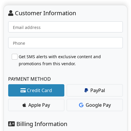
Customer Information
Email address
Phone
Get SMS alerts with exclusive content and
promotions from this vendor.
PAYMENT METHOD
Credit Card
PayPal
Apple Pay
Google Pay
Billing Information