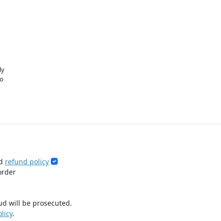
ly
o
d
refund policy
order
ud will be prosecuted.
licy
.