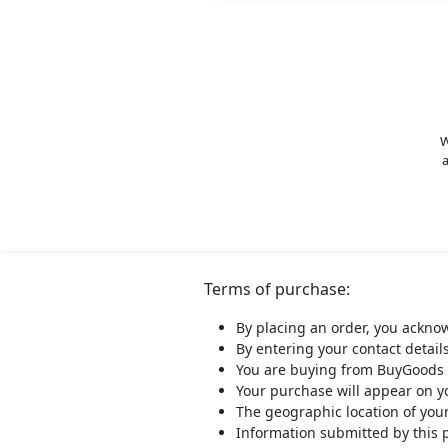
W
a
Terms of purchase:
By placing an order, you ackno
By entering your contact detail
You are buying from BuyGoods 
Your purchase will appear on 
The geographic location of you
Information submitted by this 