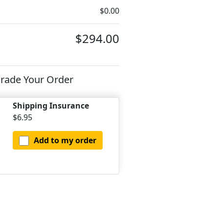
$0.00
$294.00
rade Your Order
Shipping Insurance
$6.95
Add to my order