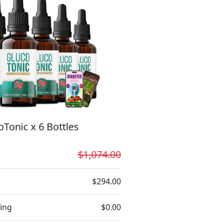
oTonic x 6 Bottles
$1,074.00
$294.00
ing
$0.00