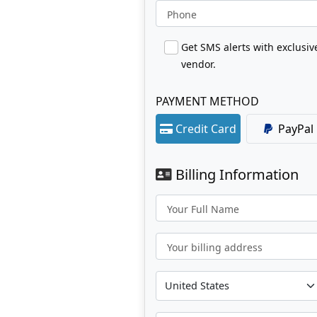
Phone
Get SMS alerts with exclusi
vendor.
PAYMENT METHOD
Credit Card
PayPal
Billing Information
Your Full Name
Your billing address