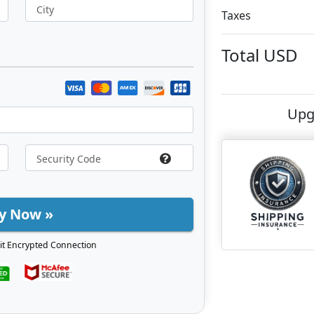
City
Taxes
Total
USD
Upg
y Now »
it Encrypted Connection