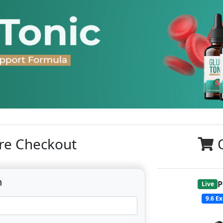
re Checkout
n
P
Live
9.6
Ex