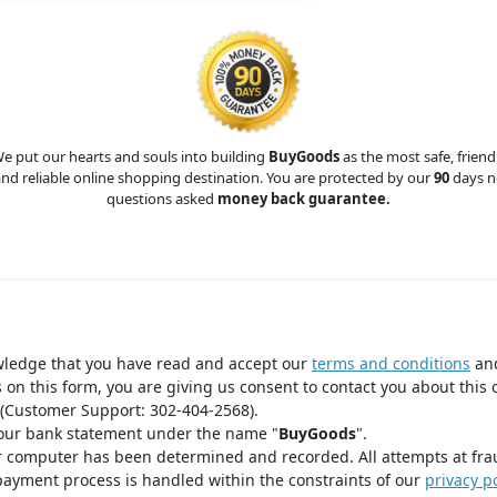
e put our hearts and souls into building
BuyGoods
as the most safe, friend
nd reliable online shopping destination. You are protected by our
90
days n
questions asked
money back guarantee.
wledge that you have read and accept our
terms and conditions
an
s on this form, you are giving us consent to contact you about this 
(Customer Support: 302-404-2568).
your bank statement under the name "
BuyGoods
".
r computer has been determined and recorded. All attempts at fra
payment process is handled within the constraints of our
privacy po