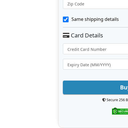
Zip Code
Same shipping details
Bu
Secure 256 B