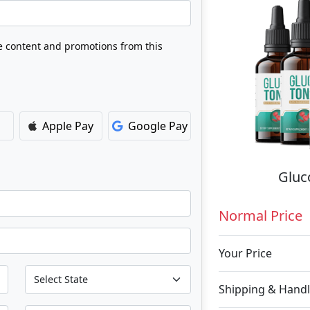
ve content and promotions from this
Apple Pay
Google Pay
Gluc
Normal Price
Your Price
Shipping & Handl