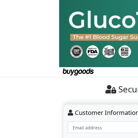
Secu
Customer Informatio
Email address