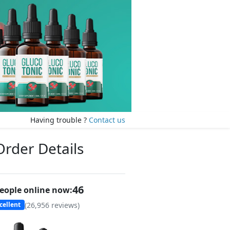
Having trouble ?
Contact us
Order Details
47
eople online now:
(
26,956
reviews)
cellent