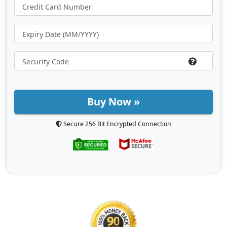
Buy Now »
Secure 256 Bit Encrypted Connection