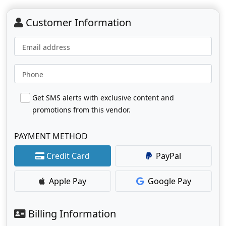
Customer Information
Email address
Phone
Get SMS alerts with exclusive content and
promotions from this vendor.
PAYMENT METHOD
Credit Card
PayPal
Apple Pay
Google Pay
Billing Information