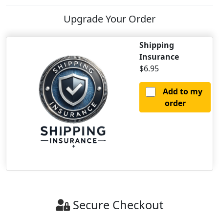
Upgrade Your Order
Shipping
Insurance
$6.95
Add to my
order
Secure Checkout