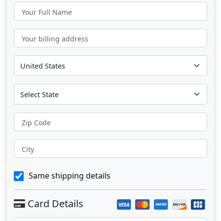
Your Full Name
Your billing address
Zip Code
City
Same shipping details