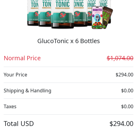
GlucoTonic x 6 Bottles
Normal Price
$1,074.00
Your Price
$294.00
Shipping & Handling
$0.00
Taxes
$0.00
Total
USD
$294.00