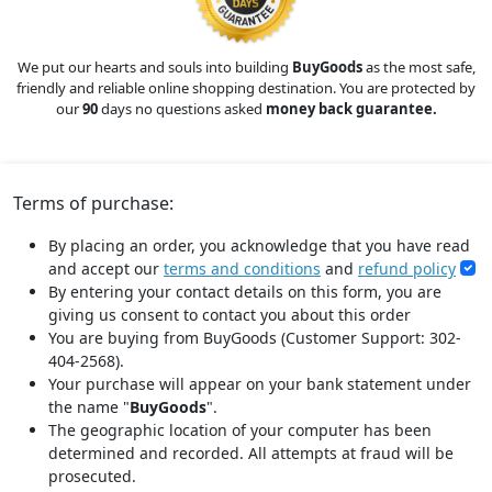
We put our hearts and souls into building
BuyGoods
as the most safe,
friendly and reliable online shopping destination. You are protected by
our
90
days no questions asked
money back guarantee.
Terms of purchase:
By placing an order, you acknowledge that you have read
and accept our
terms and conditions
and
refund policy
By entering your contact details on this form, you are
giving us consent to contact you about this order
You are buying from BuyGoods (Customer Support: 302-
404-2568).
Your purchase will appear on your bank statement under
the name "
BuyGoods
".
The geographic location of your computer has been
determined and recorded. All attempts at fraud will be
prosecuted.