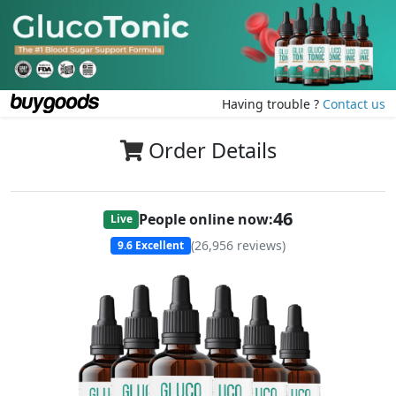
Having trouble ?
Contact us
Order Details
45
People online now:
Live
(
26,956
reviews)
9.6
Excellent