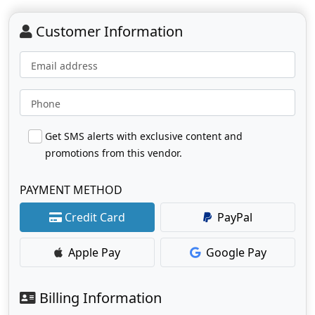
Customer Information
Email address
Phone
Get SMS alerts with exclusive content and
promotions from this vendor.
PAYMENT METHOD
Credit Card
PayPal
Apple Pay
Google Pay
Billing Information