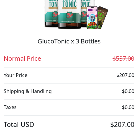
GlucoTonic x 3 Bottles
Normal Price
$537.00
Your Price
$207.00
Shipping & Handling
$0.00
Taxes
$0.00
Total
USD
$207.00