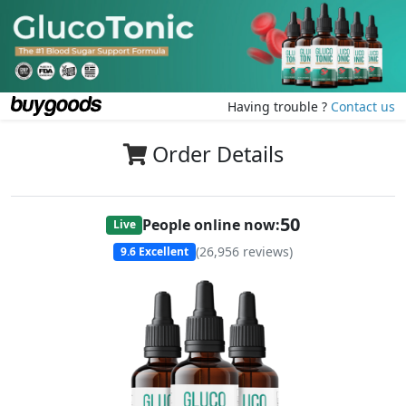
Having trouble ?
Contact us
Order Details
49
People online now:
Live
(
26,956
reviews)
9.6
Excellent