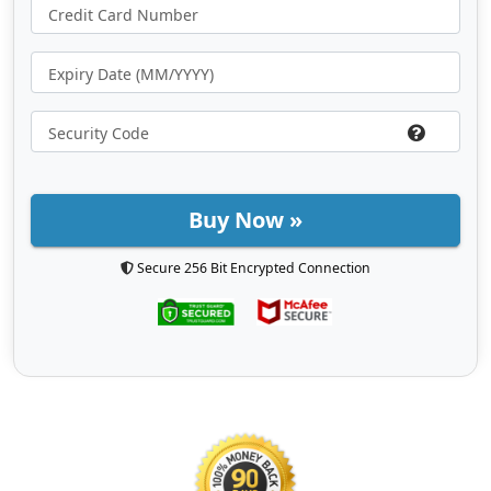
Buy Now »
Secure 256 Bit Encrypted Connection