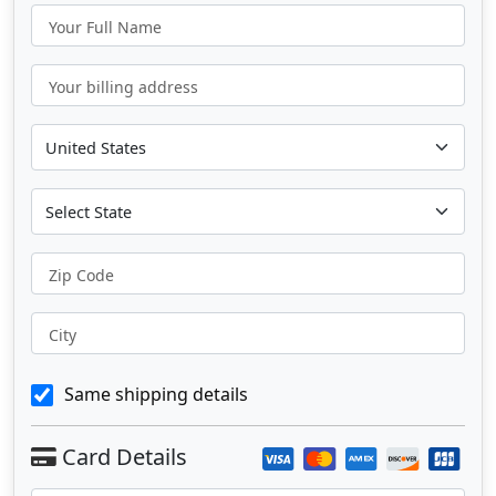
Your Full Name
Your billing address
Zip Code
City
Same shipping details