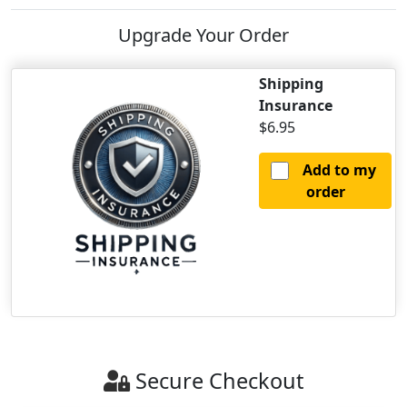
Upgrade Your Order
Shipping
Insurance
$6.95
Add to my
order
Secure Checkout