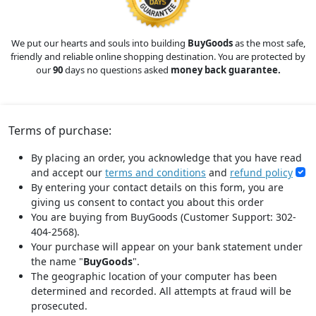
We put our hearts and souls into building
BuyGoods
as the most safe,
friendly and reliable online shopping destination. You are protected by
our
90
days no questions asked
money back guarantee.
Terms of purchase:
By placing an order, you acknowledge that you have read
and accept our
terms and conditions
and
refund policy
By entering your contact details on this form, you are
giving us consent to contact you about this order
You are buying from BuyGoods (Customer Support: 302-
404-2568).
Your purchase will appear on your bank statement under
the name "
BuyGoods
".
The geographic location of your computer has been
determined and recorded. All attempts at fraud will be
prosecuted.