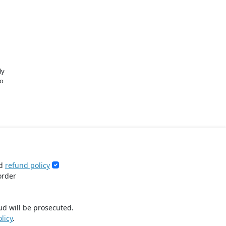
ly
o
d
refund policy
order
ud will be prosecuted.
licy
.