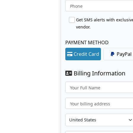
Phone
Get SMS alerts with exclusi
vendor.
PAYMENT METHOD
Credit Card
PayPal
Billing Information
Your Full Name
Your billing address