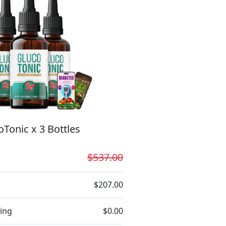
oTonic x 3 Bottles
$537.00
$207.00
ing
$0.00