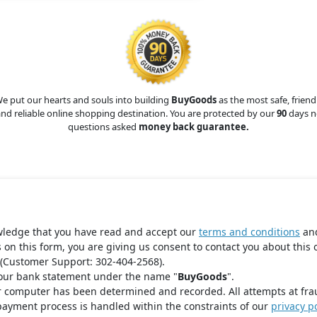
e put our hearts and souls into building
BuyGoods
as the most safe, friend
nd reliable online shopping destination. You are protected by our
90
days n
questions asked
money back guarantee.
wledge that you have read and accept our
terms and conditions
an
s on this form, you are giving us consent to contact you about this 
(Customer Support: 302-404-2568).
your bank statement under the name "
BuyGoods
".
r computer has been determined and recorded. All attempts at fra
payment process is handled within the constraints of our
privacy po