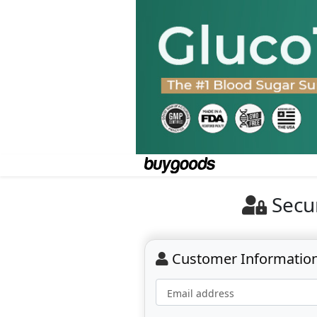
Secu
Customer Informatio
Email address