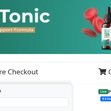
re Checkout
n
P
Live
9.6
Ex