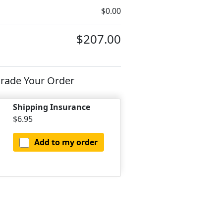
$0.00
$207.00
rade Your Order
Shipping Insurance
$6.95
Add to my order