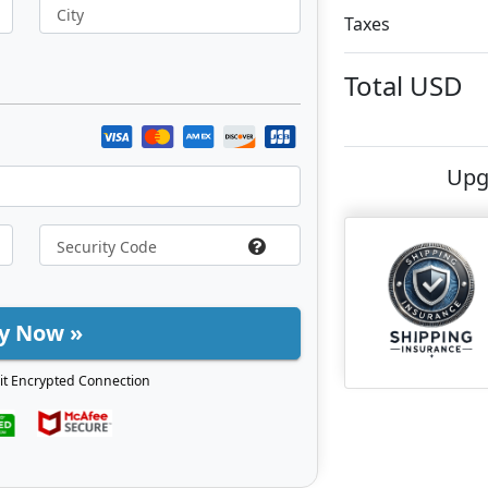
City
Taxes
Total
USD
Upg
y Now »
it Encrypted Connection