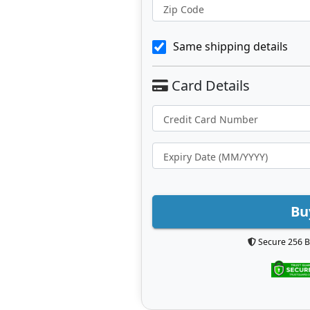
Zip Code
Same shipping details
Bu
Secure 256 B