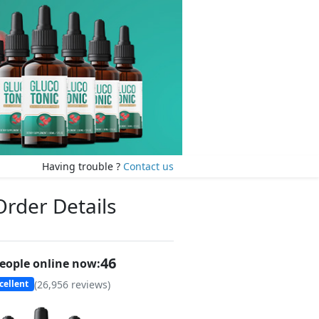
Having trouble ?
Contact us
Order Details
45
eople online now:
(
26,956
reviews)
cellent