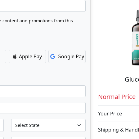
ve content and promotions from this
Apple Pay
Google Pay
Gluc
Normal Price
Your Price
Shipping & Handl