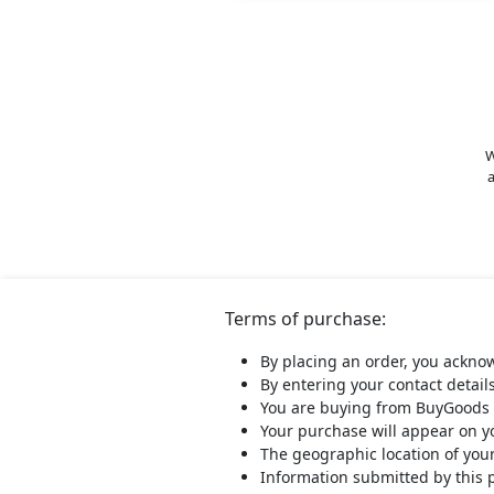
W
a
Terms of purchase:
By placing an order, you ackno
By entering your contact detail
You are buying from BuyGoods 
Your purchase will appear on 
The geographic location of you
Information submitted by this 