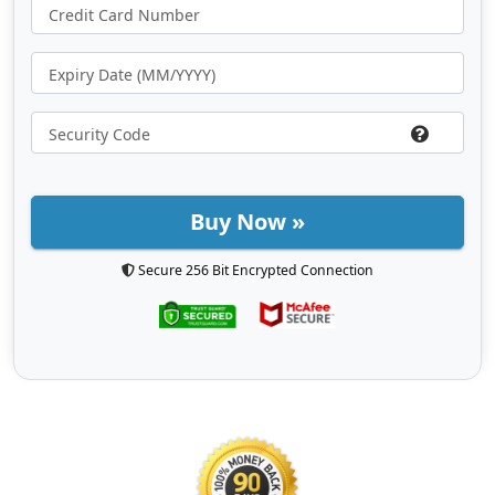
Buy Now »
Secure 256 Bit Encrypted Connection