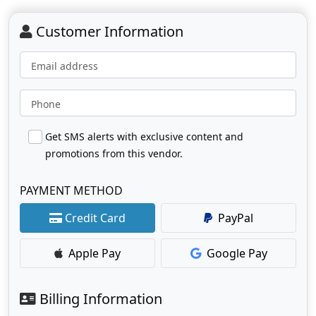
Customer Information
Email address
Phone
Get SMS alerts with exclusive content and
promotions from this vendor.
PAYMENT METHOD
Credit Card
PayPal
Apple Pay
Google Pay
Billing Information