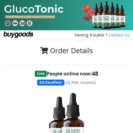
Having trouble ?
Contact us
Order Details
48
People online now:
Live
(
26,956
reviews)
9.6
Excellent