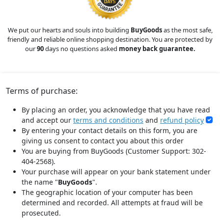
We put our hearts and souls into building
BuyGoods
as the most safe,
friendly and reliable online shopping destination. You are protected by
our
90
days no questions asked
money back guarantee.
Terms of purchase:
By placing an order, you acknowledge that you have read
and accept our
terms and conditions
and
refund policy
By entering your contact details on this form, you are
giving us consent to contact you about this order
You are buying from BuyGoods (Customer Support: 302-
404-2568).
Your purchase will appear on your bank statement under
the name "
BuyGoods
".
The geographic location of your computer has been
determined and recorded. All attempts at fraud will be
prosecuted.