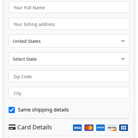
Your Full Name
Your billing address
Zip Code
City
Same shipping details