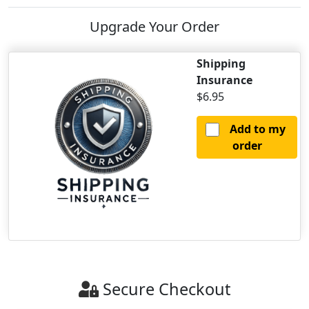
Upgrade Your Order
Shipping
Insurance
$6.95
Add to my
order
Secure Checkout