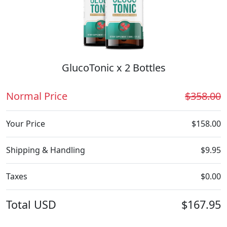
GlucoTonic x 2 Bottles
Normal Price
$358.00
Your Price
$158.00
Shipping & Handling
$9.95
Taxes
$0.00
Total
USD
$167.95