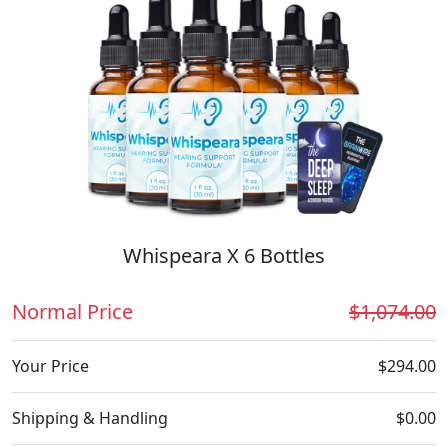
Whispeara X 6 Bottles
Normal Price
$1,074.00
Your Price
$294.00
Shipping & Handling
$0.00