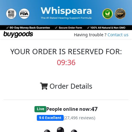
Having trouble ?
Contact us
YOUR ORDER IS RESERVED FOR:
09:36
Order Details
47
People online now:
Live
(
27,496
reviews)
9.6
Excellent