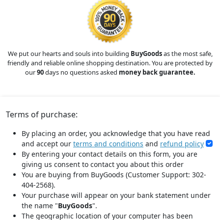
We put our hearts and souls into building
BuyGoods
as the most safe,
friendly and reliable online shopping destination. You are protected by
our
90
days no questions asked
money back guarantee.
Terms of purchase:
By placing an order, you acknowledge that you have read
and accept our
terms and conditions
and
refund policy
By entering your contact details on this form, you are
giving us consent to contact you about this order
You are buying from BuyGoods (Customer Support: 302-
404-2568).
Your purchase will appear on your bank statement under
the name "
BuyGoods
".
The geographic location of your computer has been