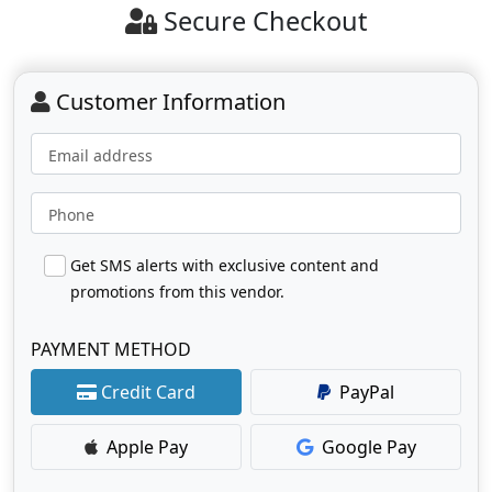
Secure Checkout
Customer Information
Email address
Phone
Get SMS alerts with exclusive content and
promotions from this vendor.
PAYMENT METHOD
Credit Card
PayPal
Apple Pay
Google Pay