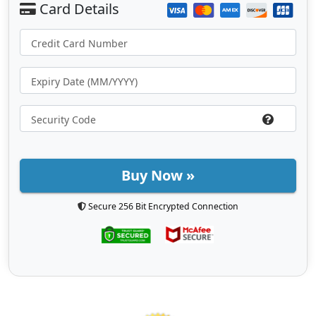
Buy Now »
Secure 256 Bit Encrypted Connection