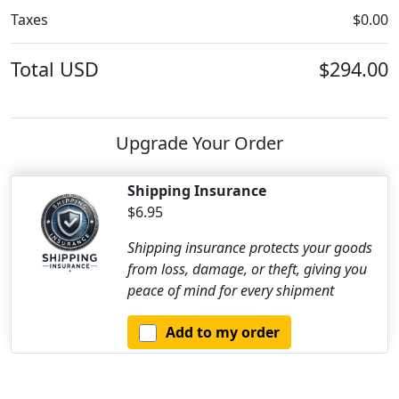
Taxes
$0.00
Total
USD
$294.00
Upgrade Your Order
Shipping Insurance
$6.95
Shipping insurance protects your goods
from loss, damage, or theft, giving you
peace of mind for every shipment
Add to my order