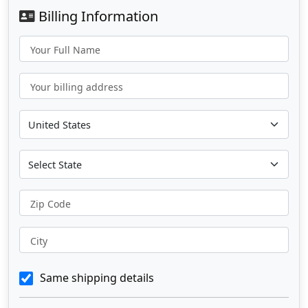
Billing Information
Your Full Name
Your billing address
Zip Code
City
Same shipping details