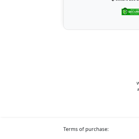
W
a
Terms of purchase: