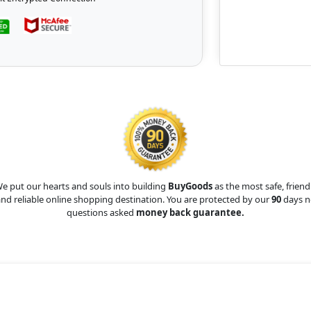
e put our hearts and souls into building
BuyGoods
as the most safe, friend
nd reliable online shopping destination. You are protected by our
90
days n
questions asked
money back guarantee.