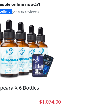
49
eople online now:
(
27,496
reviews)
cellent
peara X 6 Bottles
$1,074.00