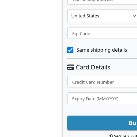
Zip Code
Same shipping details
Bu
Secure 256 B