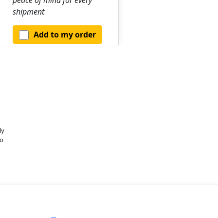
shipment
Add to my order
ly
o