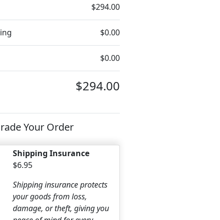
$294.00
ing
$0.00
$0.00
$294.00
rade Your Order
Shipping Insurance
$6.95
Shipping insurance protects
your goods from loss,
damage, or theft, giving you
peace of mind for every