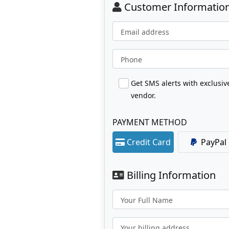
Customer Informatio
Email address
Phone
Get SMS alerts with exclusi
vendor.
PAYMENT METHOD
Credit Card
PayPal
Billing Information
Your Full Name
Your billing address