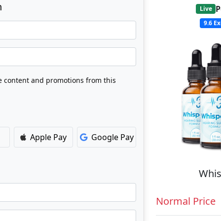
n
P
Live
9.6
Ex
ve content and promotions from this
Apple Pay
Google Pay
Whis
Normal Price