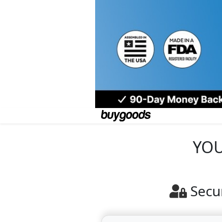
YOU
Secu