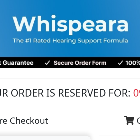
R ORDER IS RESERVED FOR:
0
re Checkout