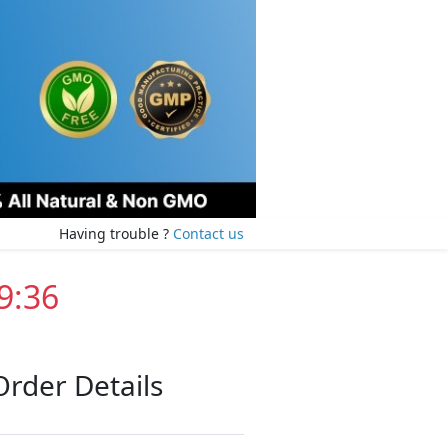
Having trouble ?
Contact us
9:35
Order Details