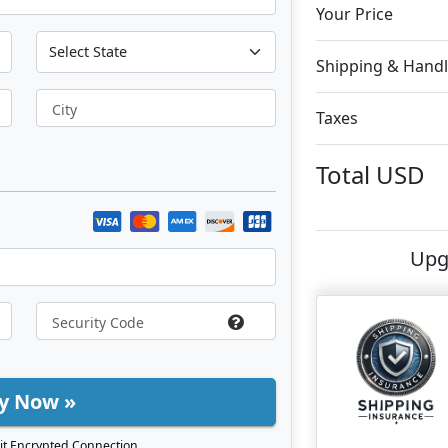
Your Price
Shipping & Handl
City
Taxes
Total
USD
Upg
y Now »
it Encrypted Connection