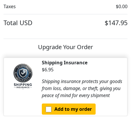
Taxes
$0.00
Total
USD
$147.95
Upgrade Your Order
Shipping Insurance
$6.95
Shipping insurance protects your goods
from loss, damage, or theft, giving you
peace of mind for every shipment
Add to my order