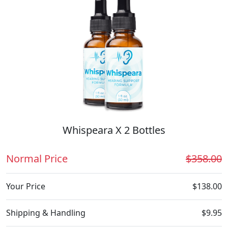
Whispeara X 2 Bottles
Normal Price
$358.00
Your Price
$138.00
Shipping & Handling
$9.95