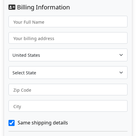
Billing Information
Your Full Name
Your billing address
Zip Code
City
Same shipping details