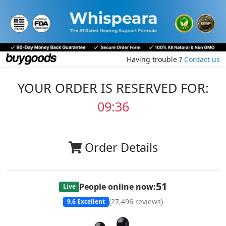
Having trouble ?
Contact us
YOUR ORDER IS RESERVED FOR:
09:35
Order Details
50
People online now:
Live
(
27,496
reviews)
9.6
Excellent