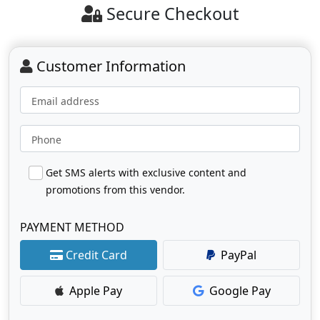
Secure Checkout
Customer Information
Email address
Phone
Get SMS alerts with exclusive content and
promotions from this vendor.
PAYMENT METHOD
Credit Card
PayPal
Apple Pay
Google Pay