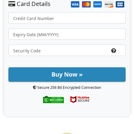
Buy Now »
Secure 256 Bit Encrypted Connection