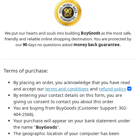
We put our hearts and souls into building
BuyGoods
as the most safe,
friendly and reliable online shopping destination. You are protected by
our
90
days no questions asked
money back guarantee.
Terms of purchase:
By placing an order, you acknowledge that you have read
and accept our
terms and conditions
and
refund policy
By entering your contact details on this form, you are
giving us consent to contact you about this order
You are buying from BuyGoods (Customer Support: 302-
404-2568).
Your purchase will appear on your bank statement under
the name "
BuyGoods
".
The geographic location of your computer has been