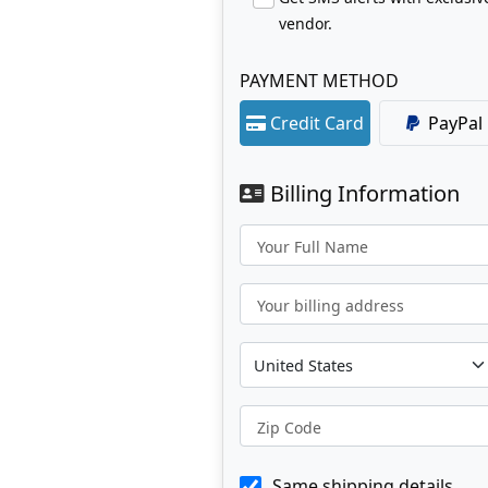
vendor.
PAYMENT METHOD
Credit Card
PayPal
Billing Information
Your Full Name
Your billing address
Zip Code
Same shipping details