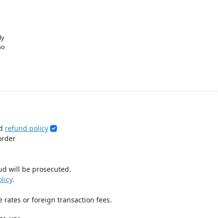
ly
no
d
refund policy
order
ud will be prosecuted.
licy
.
 rates or foreign transaction fees.