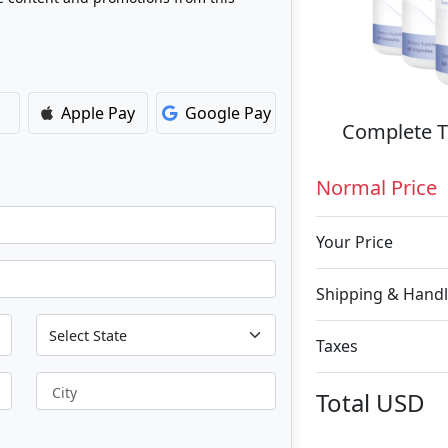
Apple Pay
Google Pay
Complete T
Normal Price
Your Price
Shipping & Handl
Taxes
City
Total
USD