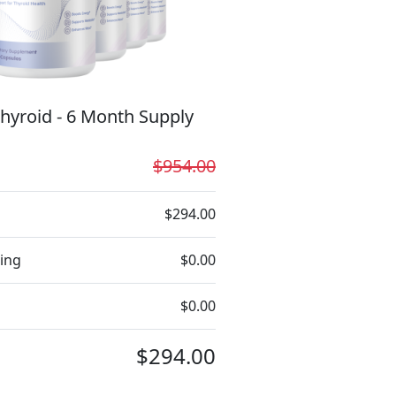
hyroid - 6 Month Supply
$954.00
$294.00
ing
$0.00
$0.00
$294.00