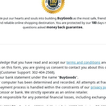
e put our hearts and souls into building
BuyGoods
as the most safe, friend
nd reliable online shopping destination. You are protected by our
180
days 
questions asked
money back guarantee.
wledge that you have read and accept our
terms and conditions
an
s on this form, you are giving us consent to contact you about this 
(Customer Support: 302-404-2568).
your bank statement under the name "
BuyGoods
".
r computer has been determined and recorded. All attempts at fra
payment process is handled within the constraints of our
privacy po
ssor or bank. We strictly operate as an online retailer.
t responsible for any potential financial losses, including exchange