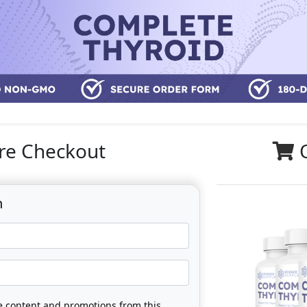
re Checkout
n
ve content and promotions from this