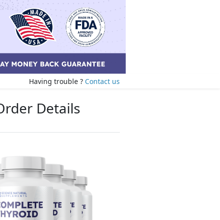
Having trouble ?
Contact us
Order Details