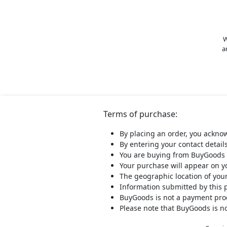
W
a
Terms of purchase:
By placing an order, you ackno
By entering your contact detail
You are buying from BuyGoods 
Your purchase will appear on 
The geographic location of you
Information submitted by this 
BuyGoods is not a payment proce
Please note that BuyGoods is no