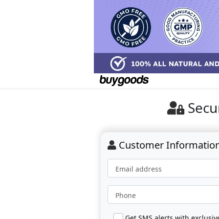
Secu
Customer Informatio
Email address
Phone
Get SMS alerts with exclusi