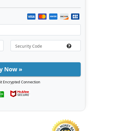
y Now »
it Encrypted Connection