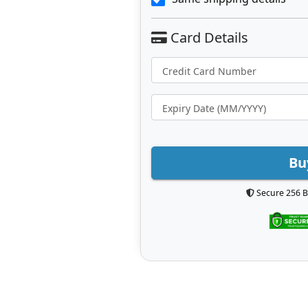
Bu
Secure 256 B