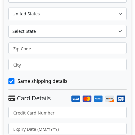
Zip Code
City
Same shipping details