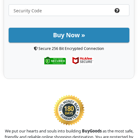
Buy Now »
Secure 256 Bit Encrypted Connection
We put our hearts and souls into building
BuyGoods
as the most safe,
friendly and reliable online shopping destination. You are protected by