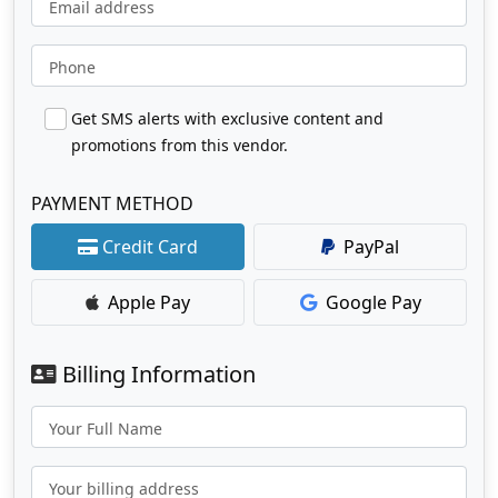
Email address
Phone
Get SMS alerts with exclusive content and
promotions from this vendor.
PAYMENT METHOD
Credit Card
PayPal
Apple Pay
Google Pay
Billing Information
Your Full Name
Your billing address