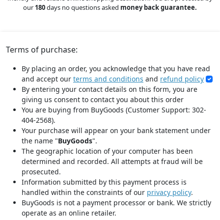
our
180
days no questions asked
money back guarantee.
Terms of purchase:
By placing an order, you acknowledge that you have read
and accept our
terms and conditions
and
refund policy
By entering your contact details on this form, you are
giving us consent to contact you about this order
You are buying from BuyGoods (Customer Support: 302-
404-2568).
Your purchase will appear on your bank statement under
the name "
BuyGoods
".
The geographic location of your computer has been
determined and recorded. All attempts at fraud will be
prosecuted.
Information submitted by this payment process is
handled within the constraints of our
privacy policy
.
BuyGoods is not a payment processor or bank. We strictly
operate as an online retailer.