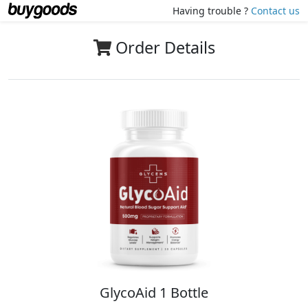
Having trouble ?
Contact us
Order Details
GlycoAid 1 Bottle