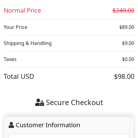
Normal Price
$249.00
Your Price
$89.00
Shipping & Handling
$9.00
Taxes
$0.00
Total
USD
$98.00
Secure Checkout
Customer Information