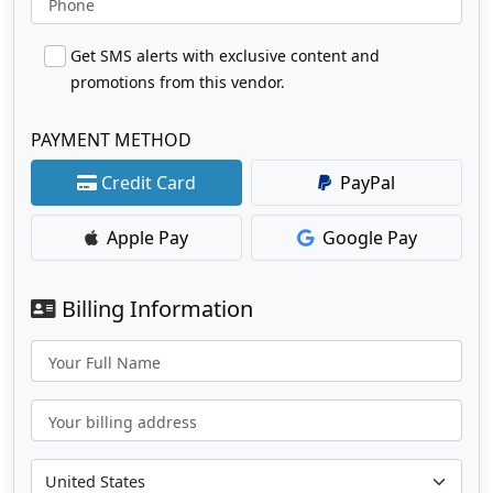
Phone
Get SMS alerts with exclusive content and
promotions from this vendor.
PAYMENT METHOD
Credit Card
PayPal
Apple Pay
Google Pay
Billing Information
Your Full Name
Your billing address