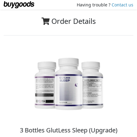
Having trouble ?
Contact us
Order Details
3 Bottles GlutLess Sleep (Upgrade)