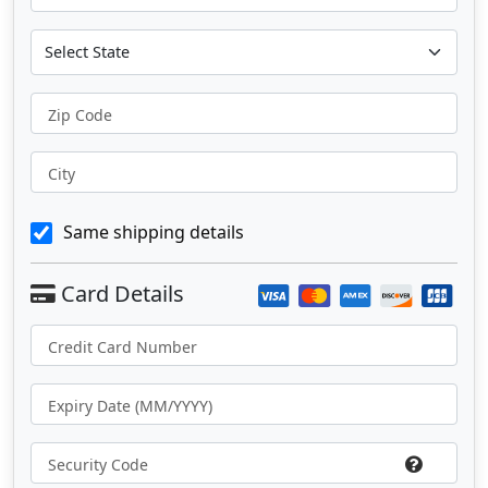
Zip Code
City
Same shipping details