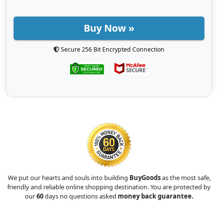
Buy Now »
Secure 256 Bit Encrypted Connection
We put our hearts and souls into building
BuyGoods
as the most safe,
friendly and reliable online shopping destination. You are protected by
our
60
days no questions asked
money back guarantee.