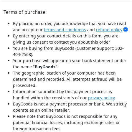
Terms of purchase:
By placing an order, you acknowledge that you have read
and accept our
terms and conditions
and
refund policy
By entering your contact details on this form, you are
giving us consent to contact you about this order
You are buying from BuyGoods (Customer Support: 302-
404-2568).
Your purchase will appear on your bank statement under
the name "
BuyGoods
".
The geographic location of your computer has been
determined and recorded. All attempts at fraud will be
prosecuted.
Information submitted by this payment process is
handled within the constraints of our
privacy policy
.
BuyGoods is not a payment processor or bank. We strictly
operate as an online retailer.
Please note that BuyGoods is not responsible for any
potential financial losses, including exchange rates or
foreign transaction fees.