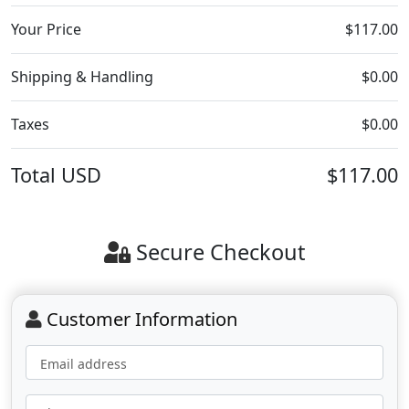
Your Price
$117.00
Shipping & Handling
$0.00
Taxes
$0.00
Total
USD
$117.00
Secure Checkout
Customer Information
Email address