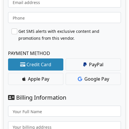
Email address
Phone
Get SMS alerts with exclusive content and
promotions from this vendor.
PAYMENT METHOD
Credit Card
PayPal
Apple Pay
Google Pay
Billing Information
Your Full Name
Your billing address