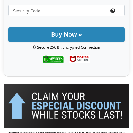
Buy Now »
Secure 256 Bit Encrypted Connection