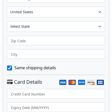
Zip Code
City
Same shipping details