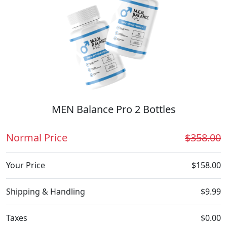
MEN Balance Pro 2 Bottles
Normal Price
$358.00
Your Price
$158.00
Shipping & Handling
$9.99
Taxes
$0.00