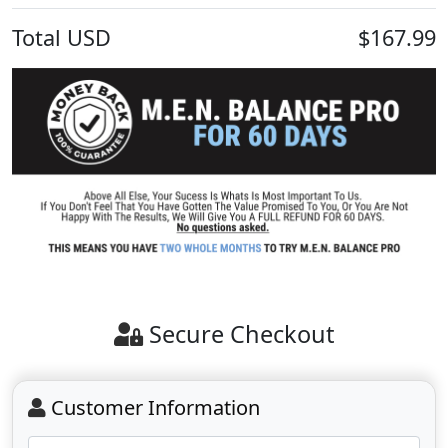
Total
USD
$167.99
Secure Checkout
Customer Information