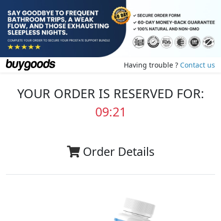
Having trouble ?
Contact us
YOUR ORDER IS RESERVED FOR:
09:20
Order Details