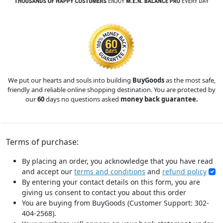
We put our hearts and souls into building
BuyGoods
as the most safe,
friendly and reliable online shopping destination. You are protected by
our
60
days no questions asked
money back guarantee.
Terms of purchase:
By placing an order, you acknowledge that you have read
and accept our
terms and conditions
and
refund policy
By entering your contact details on this form, you are
giving us consent to contact you about this order
You are buying from BuyGoods (Customer Support: 302-
404-2568).