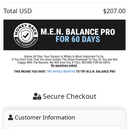
Total
USD
$207.00
Secure Checkout
Customer Information