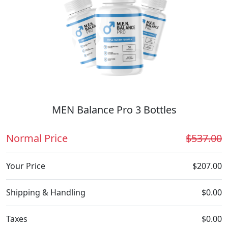
MEN Balance Pro 3 Bottles
Normal Price
$537.00
Your Price
$207.00
Shipping & Handling
$0.00
Taxes
$0.00