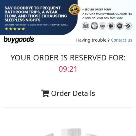
Having trouble ?
Contact us
YOUR ORDER IS RESERVED FOR:
09:20
Order Details