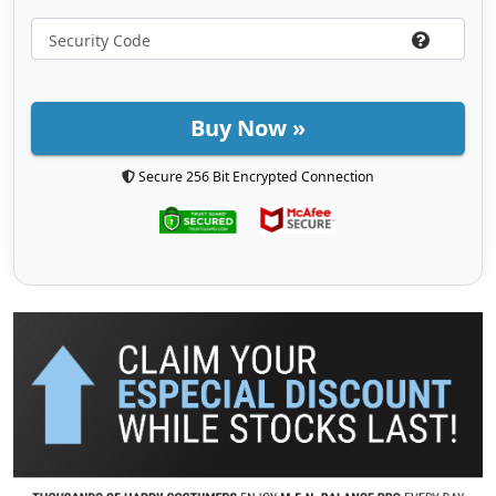
Buy Now »
Secure 256 Bit Encrypted Connection