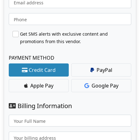
Email address
Phone
Get SMS alerts with exclusive content and
promotions from this vendor.
PAYMENT METHOD
Credit Card
PayPal
Apple Pay
Google Pay
Billing Information
Your Full Name
Your billing address