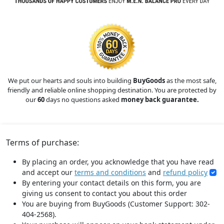
We put our hearts and souls into building
BuyGoods
as the most safe,
friendly and reliable online shopping destination. You are protected by
our
60
days no questions asked
money back guarantee.
Terms of purchase:
By placing an order, you acknowledge that you have read
and accept our
terms and conditions
and
refund policy
By entering your contact details on this form, you are
giving us consent to contact you about this order
You are buying from BuyGoods (Customer Support: 302-
404-2568).