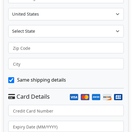
Zip Code
City
Same shipping details