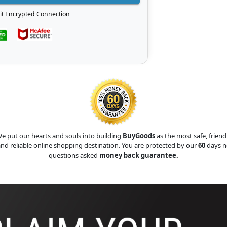
it Encrypted Connection
e put our hearts and souls into building
BuyGoods
as the most safe, friend
nd reliable online shopping destination. You are protected by our
60
days n
questions asked
money back guarantee.