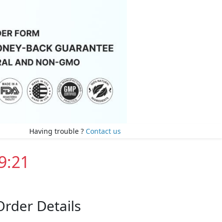
Having trouble ?
Contact us
9:20
Order Details