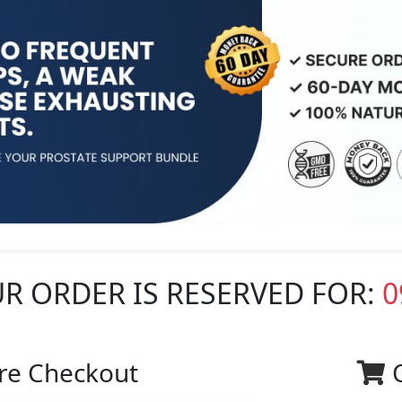
R ORDER IS RESERVED FOR:
0
re Checkout