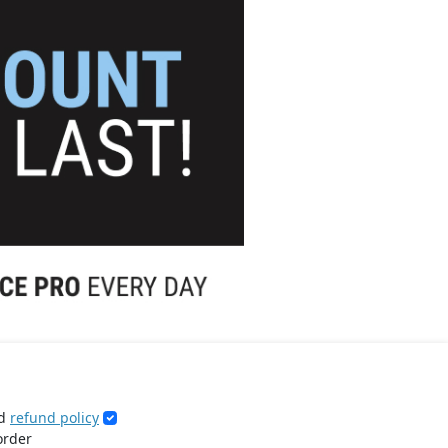
d
refund policy
order