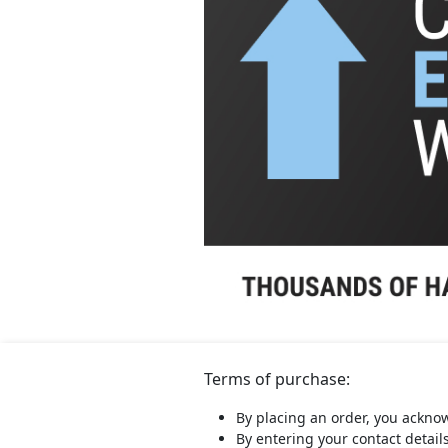
Terms of purchase:
By placing an order, you ackno
By entering your contact detail