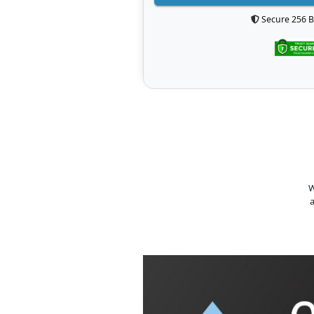
Secure 256 B
W
a