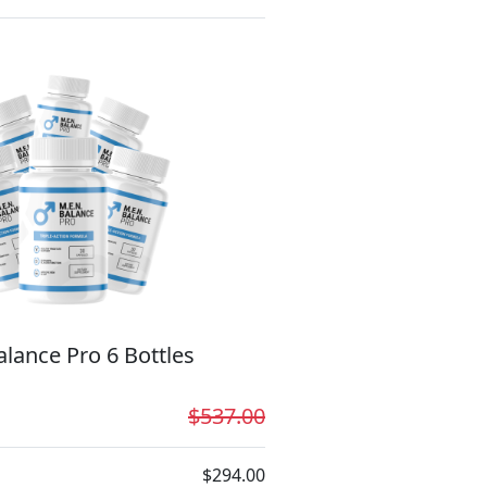
lance Pro 6 Bottles
$537.00
$294.00