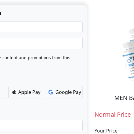
n
ve content and promotions from this
Apple Pay
Google Pay
MEN Ba
Normal Price
Your Price