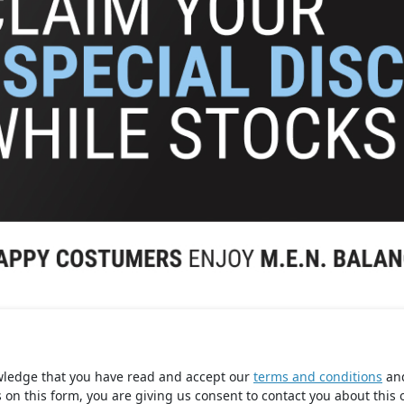
wledge that you have read and accept our
terms and conditions
an
s on this form, you are giving us consent to contact you about this 