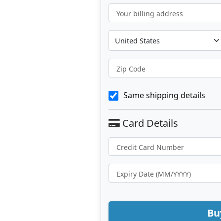
Your billing address
Zip Code
Same shipping details
Bu