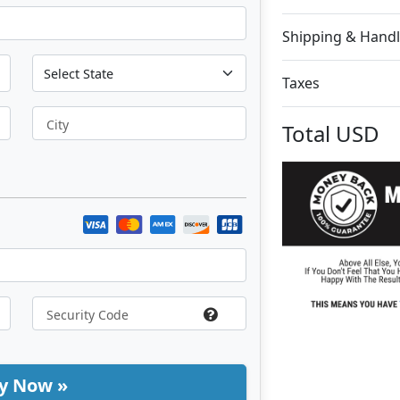
Shipping & Handl
Taxes
City
Total
USD
y Now »