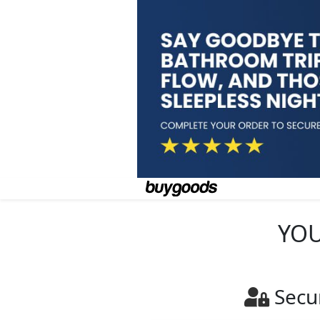
YOU
Secu