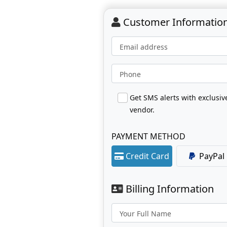
Customer Informatio
Email address
Phone
Get SMS alerts with exclusi
vendor.
PAYMENT METHOD
Credit Card
PayPal
Billing Information
Your Full Name