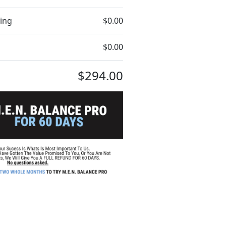
ing
$0.00
$0.00
$294.00